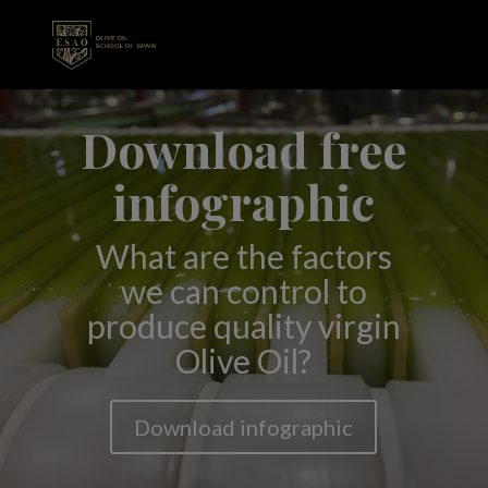
Download free
infographic
What are the factors
we can control to
produce quality virgin
Olive Oil?
Download infographic