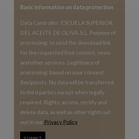
Basic information on data protection
Data Controller: ESCUELA SUPERIOR
DEL ACEITE DE OLIVA, S.L. Purpose of
processing: to send the download link
for the requested free content, news
and other services. Legitimacy of
processing: based on your consent.
Recipients: No data will be transferred
to third parties except when legally
required. Rights: access, rectify and
delete data, as well as other rights set
out in our
Privacy Policy
.