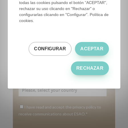
todas las cookies pulsando el botón “ACEPTAR",
rechazar su uso clicando en "Rechazar" o
Email
*
configurarlas clicando en "Configurar". Política de
cookies.
Phone number
*
CONFIGURAR
ACEPTAR
Please tell us who you are
*
RECHAZAR
Country
*
I have read and accept the privacy policy to
receive communications about ESAO.
*