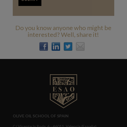
Do you know anyone who might be
interested? Well, share it!
OLIVE OIL SCHOOL OF SPAIN
C/ Vicente la Roda, 6 - 46011, Valencia (España)