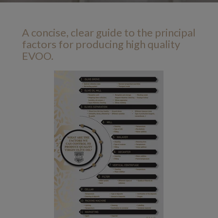
A concise, clear guide to the principal
factors for producing high quality
EVOO.