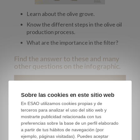
Learn about the olive grove.
Know the different steps in the olive oil
production process.
What are the importance in the filter?
Find the answer to these and many
other questions on the infographic.
Download this free infographic
Sobre las cookies en este sitio web
First name
*
En ESAO utilizamos cookies propias y de
terceros para analizar el uso del sitio web y
mostrarte publicidad relacionada con tus
preferencias sobre la base de un perfil elaborado
Last name
*
a partir de tus hábitos de navegación (por
ejemplo, páginas visitadas). Puedes aceptar