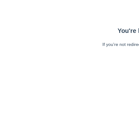
You're 
If you're not redir