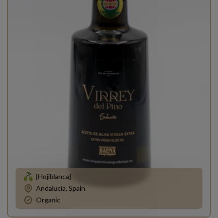
[Hojiblanca]
Andalucía, Spain
Organic