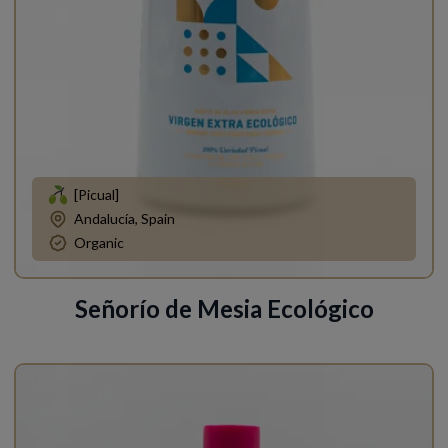
[Picual]
Andalucía, Spain
Organic
Señorío de Mesia Ecológico