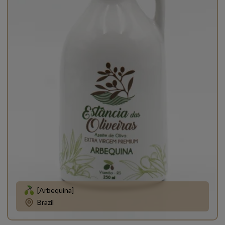
[Arbequina]
Brazil