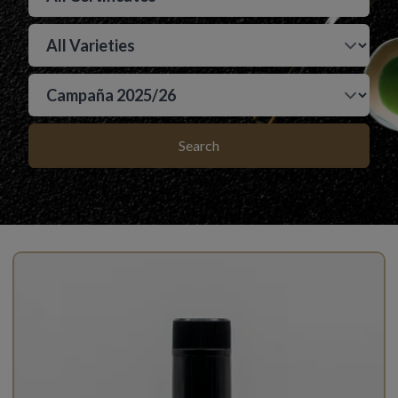
Search