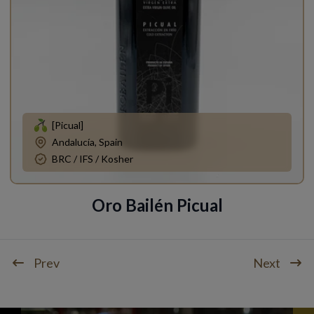
[Picual]
Andalucía, Spain
BRC / IFS / Kosher
Oro Bailén Picual
Prev
Next