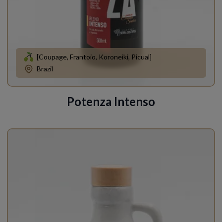
[Coupage, Frantoio, Koroneiki, Picual]
Brazil
Potenza Intenso