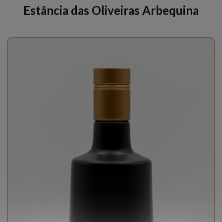
Estância das Oliveiras Arbequina