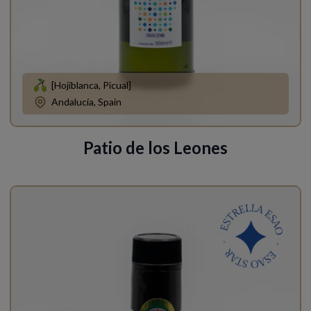
[Hojiblanca, Picual]
Andalucía, Spain
Patio de los Leones