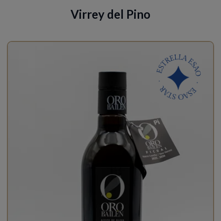
Virrey del Pino