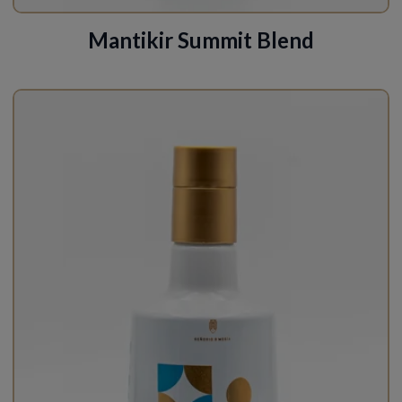
Mantikir Summit Blend