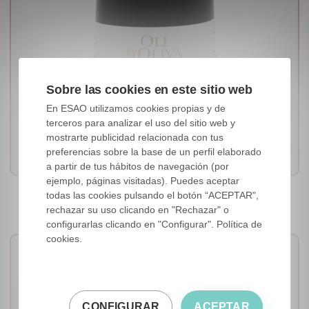
Sobre las cookies en este sitio web
En ESAO utilizamos cookies propias y de
terceros para analizar el uso del sitio web y
[Arbequina]
mostrarte publicidad relacionada con tus
Cataluña, Spain
preferencias sobre la base de un perfil elaborado
a partir de tus hábitos de navegación (por
ejemplo, páginas visitadas). Puedes aceptar
Oli d'Oliva Arbequina 100%
todas las cookies pulsando el botón “ACEPTAR",
rechazar su uso clicando en "Rechazar" o
configurarlas clicando en "Configurar". Política de
cookies.
CONFIGURAR
ACEPTAR