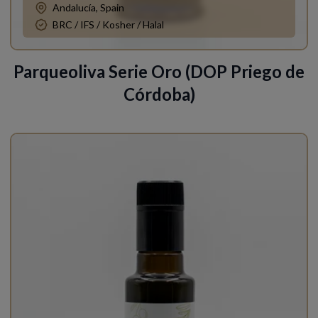
Andalucía, Spain
BRC / IFS / Kosher / Halal
Parqueoliva Serie Oro (DOP Priego de
Córdoba)