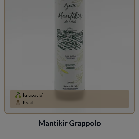
[Grappolo]
Brazil
Mantikir Grappolo