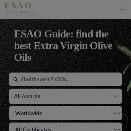
ESAO Escuela Superior del Aceite de Oliva
Ope
ESAO Guide: find the
best Extra Virgin Olive
Oils