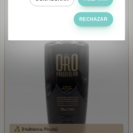
RECHAZAR
[Hojiblanca, Picuda]