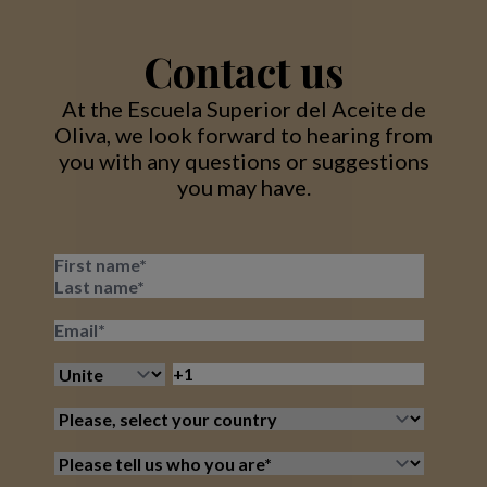
Contact us
At the Escuela Superior del Aceite de
Oliva, we look forward to hearing from
you with any questions or suggestions
you may have.