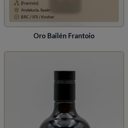
[Frantoio]
Andalucía, Spain
BRC / IFS / Kosher
Oro Bailén Frantoio