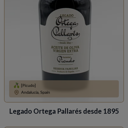
[Picudo]
Andalucía, Spain
Legado Ortega Pallarés desde 1895