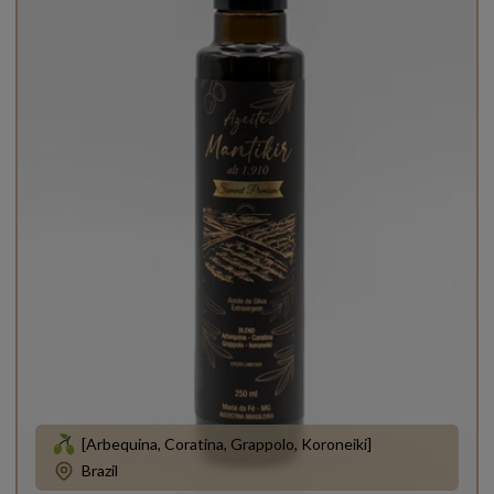
[Arbequina, Coratina, Grappolo, Koroneiki]
Brazil