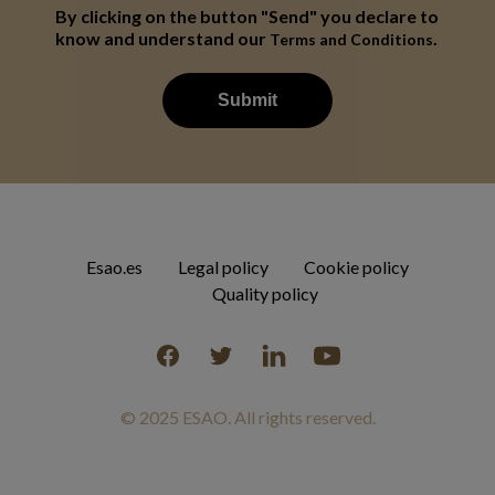
By clicking on the button "Send" you declare to
know and understand our
.
Terms and Conditions
Esao.es
Legal policy
Cookie policy
Quality policy
Facebook
Twitter
Linkedin
YouTube
© 2025 ESAO. All rights reserved.