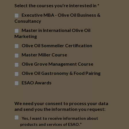
Select the courses you're interested in
*
Executive MBA - Olive Oil Business &
Consultancy
Master in International Olive Oil
Marketing
Olive Oil Sommelier Certification
Master Miller Course
Olive Grove Management Course
Olive Oil Gastronomy & Food Pairing
ESAO Awards
We need your consent to process your data
and send you the information you request:
Yes, I want to receive information about
*
products and services of ESAO.