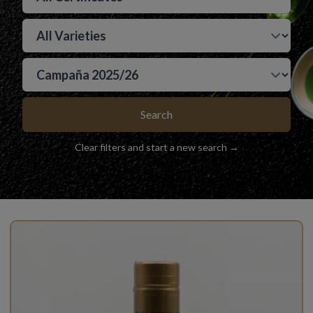
Search
Clear filters and start a new search →