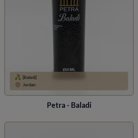
[Baladi]
Jordan
Petra - Baladi