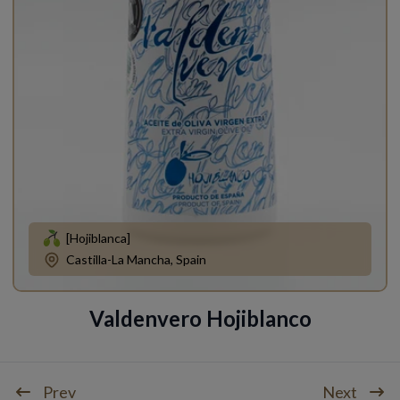
[Hojiblanca]
Castilla-La Mancha, Spain
Valdenvero Hojiblanco
Prev
Next