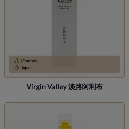
[Frantoio]
Japan
Virgin Valley 淡路阿利布