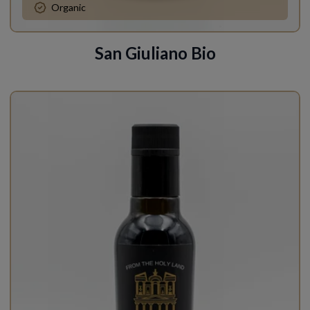
Organic
San Giuliano Bio