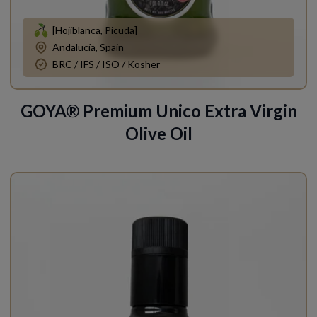
[Hojiblanca, Picuda]
Andalucía, Spain
BRC / IFS / ISO / Kosher
GOYA® Premium Unico Extra Virgin
Olive Oil