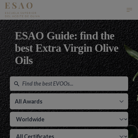
ESAO Escuela Superior del Aceite de Oliva
Ope
ESAO Guide: find the
best Extra Virgin Olive
Oils