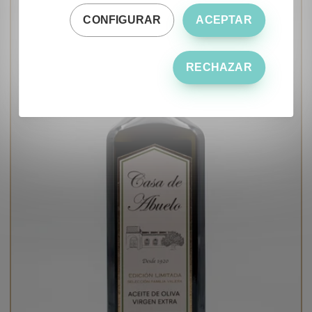
CONFIGURAR
ACEPTAR
RECHAZAR