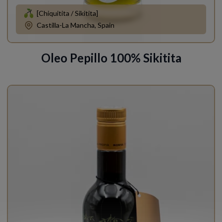
[Chiquitita / Sikitita]
Castilla-La Mancha, Spain
Oleo Pepillo 100% Sikitita