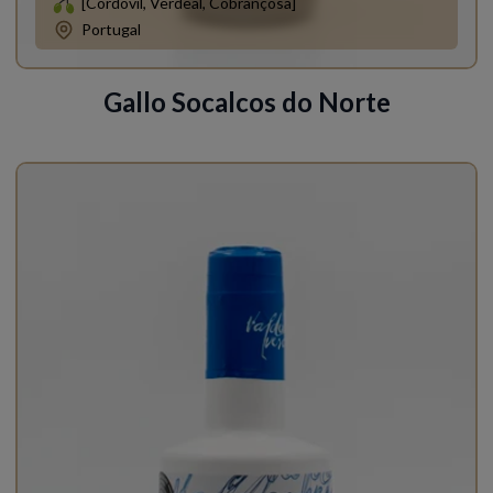
[Cordovil, Verdeal, Cobrançosa]
Portugal
Gallo Socalcos do Norte