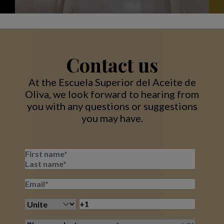
Contact us
At the Escuela Superior del Aceite de
Oliva, we look forward to hearing from
you with any questions or suggestions
you may have.