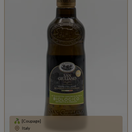
[Coupage]
Italy