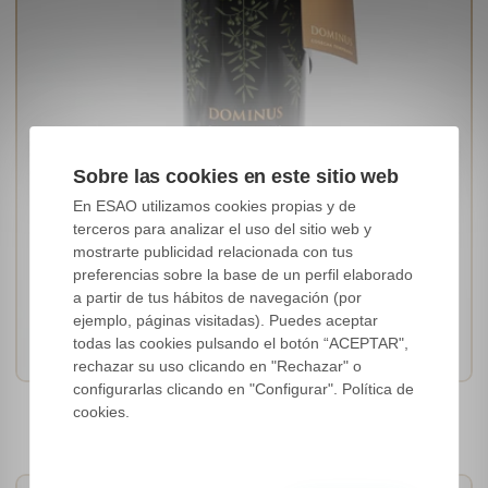
Sobre las cookies en este sitio web
En ESAO utilizamos cookies propias y de
terceros para analizar el uso del sitio web y
mostrarte publicidad relacionada con tus
preferencias sobre la base de un perfil elaborado
[Picual]
a partir de tus hábitos de navegación (por
Andalucía, Spain
ejemplo, páginas visitadas). Puedes aceptar
IFS / ISO
todas las cookies pulsando el botón “ACEPTAR",
rechazar su uso clicando en "Rechazar" o
configurarlas clicando en "Configurar". Política de
Dominus Cosecha Temprana
cookies.