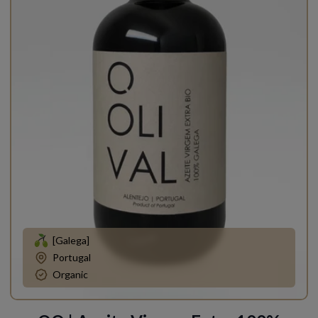
[Galega]
Portugal
Organic