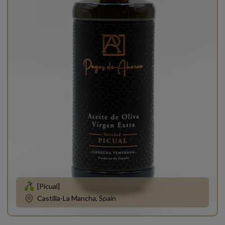
[Picual]
Castilla-La Mancha, Spain