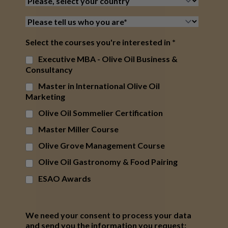
Select the courses you're interested in
*
Executive MBA - Olive Oil Business &
Consultancy
Master in International Olive Oil
Marketing
Olive Oil Sommelier Certification
Master Miller Course
Olive Grove Management Course
Olive Oil Gastronomy & Food Pairing
ESAO Awards
We need your consent to process your data
and send you the information you request: