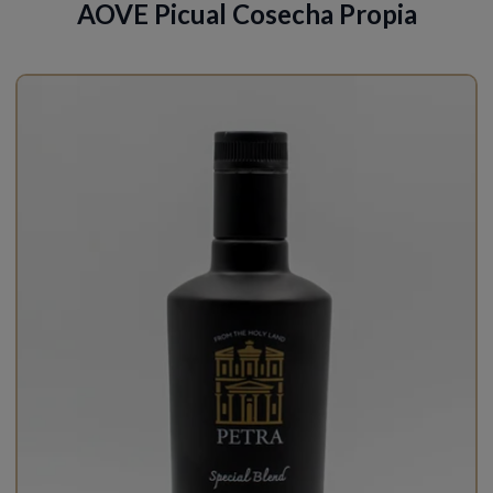
AOVE Picual Cosecha Propia