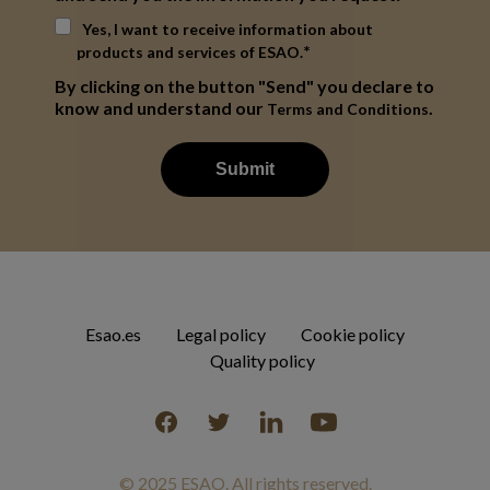
Yes, I want to receive information about
*
products and services of ESAO.
By clicking on the button "Send" you declare to
know and understand our
.
Terms and Conditions
Esao.es
Legal policy
Cookie policy
Quality policy
Facebook
Twitter
Linkedin
YouTube
© 2025 ESAO. All rights reserved.