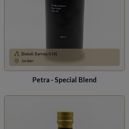
[Baladi, Barnea K18]
Jordan
Petra - Special Blend