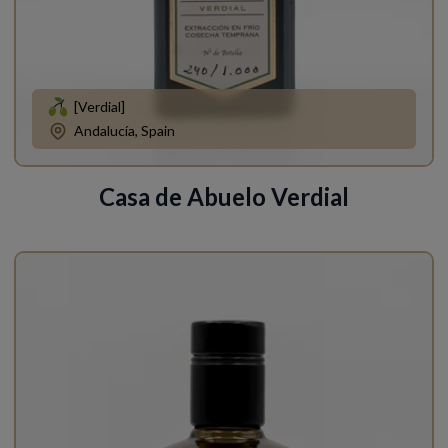
[Verdial]
Andalucía, Spain
Casa de Abuelo Verdial