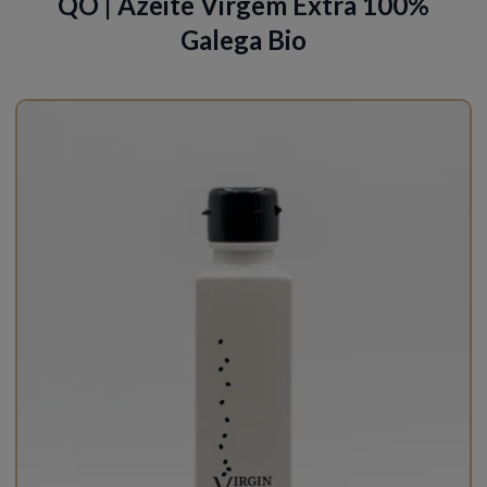
QO | Azeite Virgem Extra 100%
Galega Bio